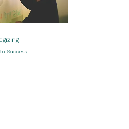
egizing
 to Success