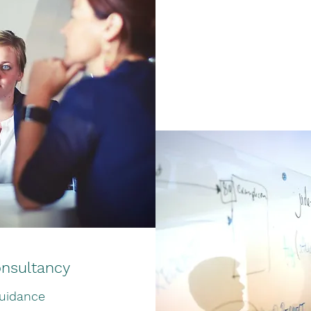
nsultancy
uidance