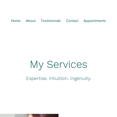
Home
About
Testimonials
Contact
Appointments
My Services
Expertise. Intuition. Ingenuity.