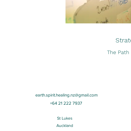
Strat
The Path
earth.spirit.healing.nz@gmail.com
+64 21 222 7937
St Lukes
Auckland