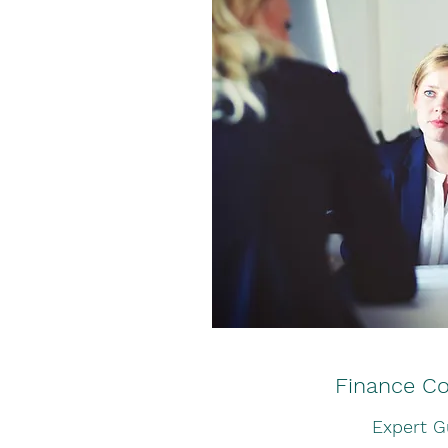
Finance Co
Expert G